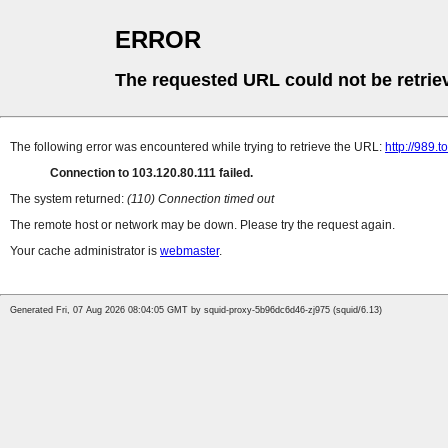
ERROR
The requested URL could not be retrie
The following error was encountered while trying to retrieve the URL:
http://989.t
Connection to 103.120.80.111 failed.
The system returned:
(110) Connection timed out
The remote host or network may be down. Please try the request again.
Your cache administrator is
webmaster
.
Generated Fri, 07 Aug 2026 08:04:05 GMT by squid-proxy-5b96dc6d46-zj975 (squid/6.13)